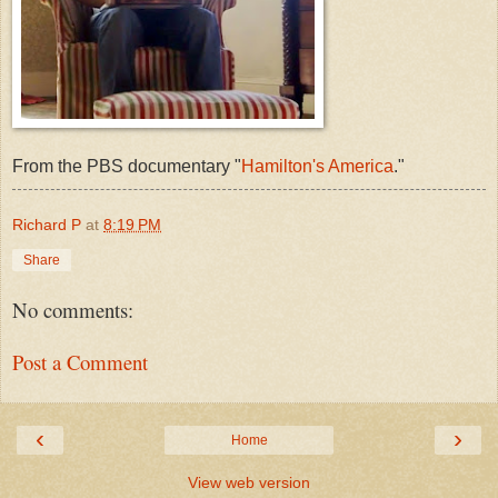
From the PBS documentary "
Hamilton's America
."
Richard P
at
8:19 PM
Share
No comments:
Post a Comment
‹
›
Home
View web version