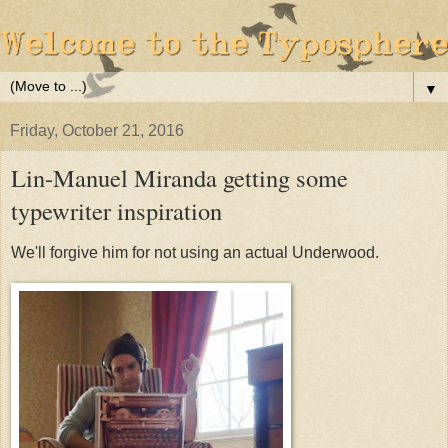
▼
Friday, October 21, 2016
Lin-Manuel Miranda getting some
typewriter inspiration
We'll forgive him for not using an actual Underwood.